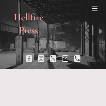
Hellfire
Press