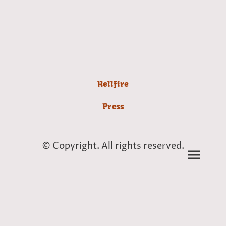
Hellfire
Press
© Copyright. All rights reserved.